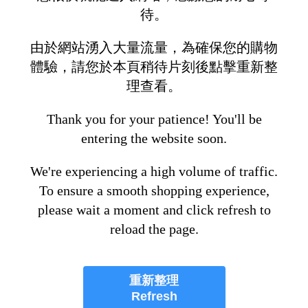
待。
由於網站湧入大量流量，為確保您的購物
體驗，請您於本頁稍待片刻後點擊重新整
理查看。
Thank you for your patience! You'll be
entering the website soon.
We're experiencing a high volume of traffic.
To ensure a smooth shopping experience,
please wait a moment and click refresh to
reload the page.
重新整理
Refresh