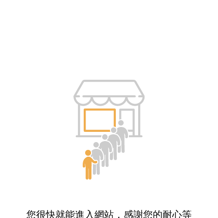
您很快就能進入網站，感謝您的耐心等